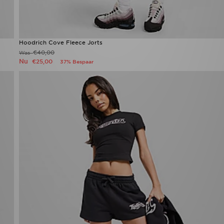
Hoodrich Cove Fleece Jorts
€40,00
Was
Nu
€25,00
37% Bespaar