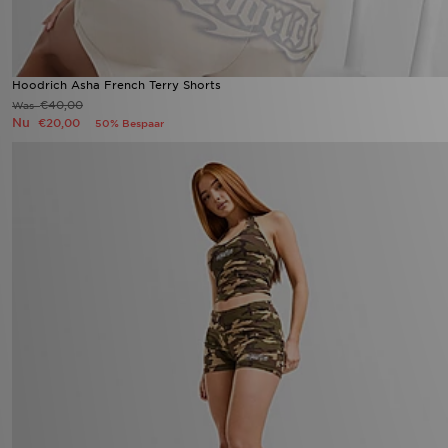
Hoodrich Asha French Terry Shorts
€40,00
Was
Nu
€20,00
50% Bespaar