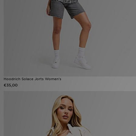
Vind een winkel
Bestelling traceren
Mijn JD
Klantenservice
Download de app
Hoodrich Solace Jorts Women's
Wie wij zijn
€35,00