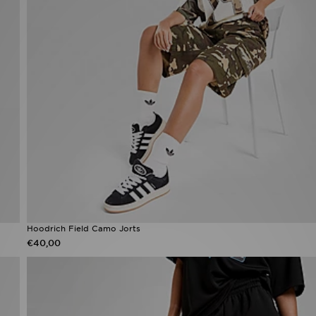
Hoodrich Field Camo Jorts
€40,00