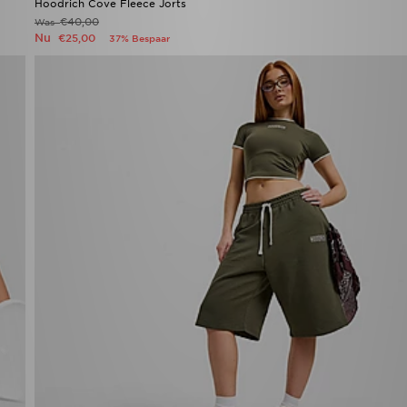
Hoodrich Cove Fleece Jorts
€40,00
Was
Nu
€25,00
37% Bespaar