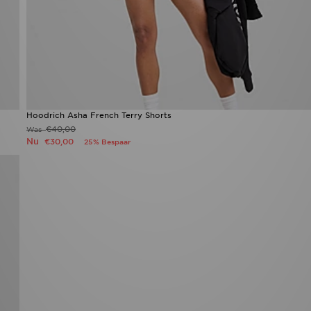
Hoodrich Asha French Terry Shorts
€40,00
Was
Nu
€30,00
25% Bespaar