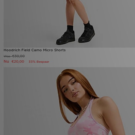
Hoodrich Field Camo Micro Shorts
€30,00
Was
Nu
€20,00
33% Bespaar