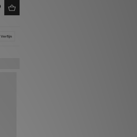
Verfijn