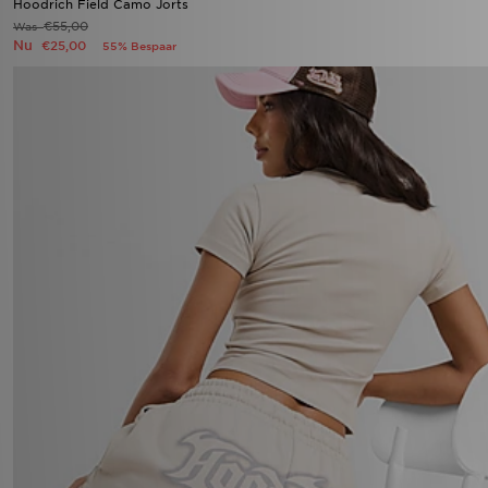
Hoodrich Field Camo Jorts
€55,00
Was
Nu
€25,00
55% Bespaar