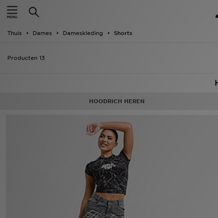
Home
Thuis
Dames
Dameskleding
Shorts
Offers
Producten 13
New In
Heren
HOODRICH HEREN
Dames
Kids
Collecties
Voetbal
Sports
Merken