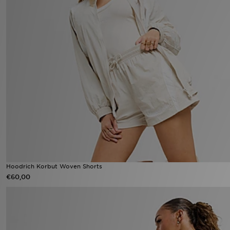
Hoodrich Korbut Woven Shorts
€60,00