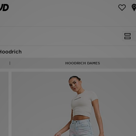
Hoodrich
HOODRICH DAMES