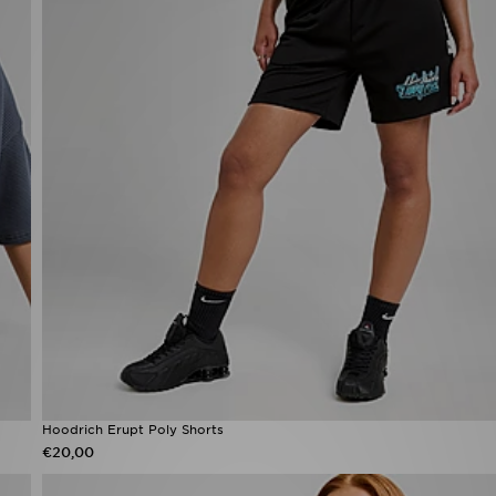
Hoodrich Erupt Poly Shorts
€20,00