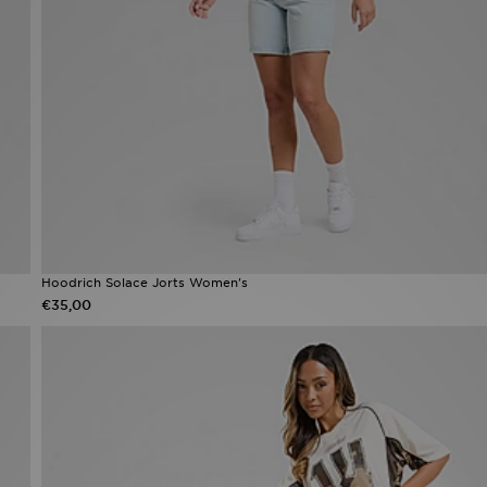
Hoodrich Solace Jorts Women's
€35,00