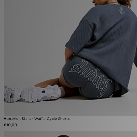
Hoodrich Stellar Waffle Cycle Shorts
€10,00