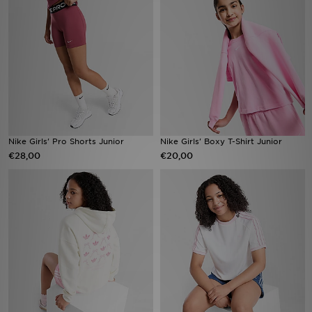
Vind een winkel
Bestelling traceren
Mijn JD
Klantenservice
Nike Girls' Pro Shorts Junior
Nike Girls' Boxy T-Shirt Junior
€28,00
€20,00
Download de app
Wie wij zijn