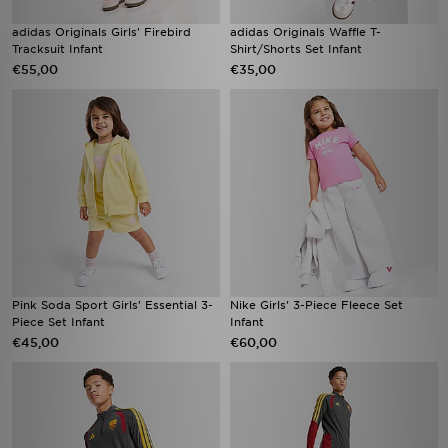
adidas Originals Girls' Firebird
adidas Originals Waffle T-
Tracksuit Infant
Shirt/Shorts Set Infant
€55,00
€35,00
Pink Soda Sport Girls' Essential 3-
Nike Girls' 3-Piece Fleece Set
Piece Set Infant
Infant
€45,00
€60,00