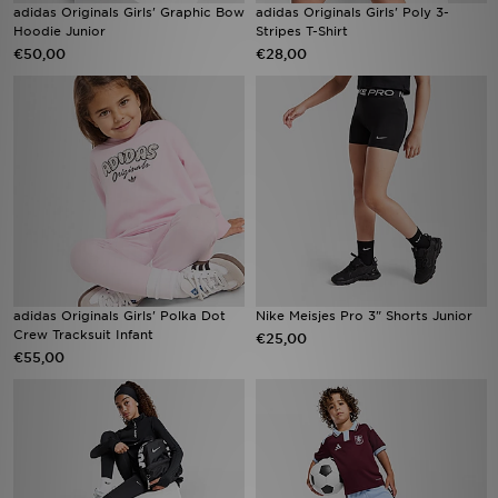
adidas Originals Girls' Graphic Bow
adidas Originals Girls' Poly 3-
Hoodie Junior
Stripes T-Shirt
€50,00
€28,00
adidas Originals Girls' Polka Dot
Nike Meisjes Pro 3" Shorts Junior
Crew Tracksuit Infant
€25,00
€55,00