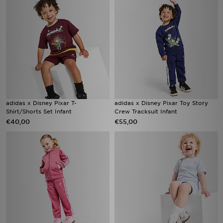
adidas x Disney Pixar T-
adidas x Disney Pixar Toy Story
Shirt/Shorts Set Infant
Crew Tracksuit Infant
€40,00
€55,00