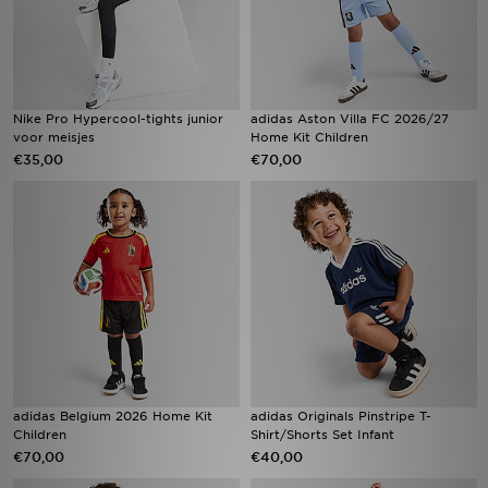
Nike Pro Hypercool-tights junior
adidas Aston Villa FC 2026/27
voor meisjes
Home Kit Children
€35,00
€70,00
adidas Belgium 2026 Home Kit
adidas Originals Pinstripe T-
Children
Shirt/Shorts Set Infant
€70,00
€40,00