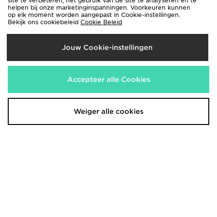
site te verbeteren, het gebruik van de site te analyseren en te
helpen bij onze marketinginspanningen. Voorkeuren kunnen
op elk moment worden aangepast in Cookie-instellingen.
Bekijk ons cookiebeleid
Cookie Beleid
Jouw Cookie-instellingen
Nike Girls' Studio Fleece Crew
Nike Girls' Pro Dri-FIT Fleece
Accepteer alle Cookies
Sweatshirt Junior
Joggers Junior
€40,00
€45,00
Weiger alle cookies
adidas Aston Villa FC 2026/27
adidas Aston Villa FC 2026/27
Third Shirt Junior
Third Shorts Junior