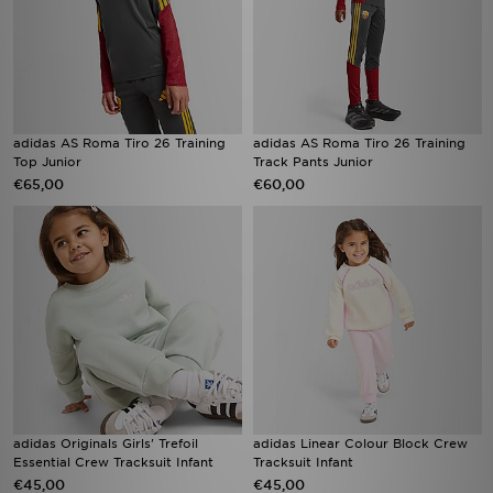
adidas AS Roma Tiro 26 Training
adidas AS Roma Tiro 26 Training
Top Junior
Track Pants Junior
€65,00
€60,00
adidas Originals Girls' Trefoil
adidas Linear Colour Block Crew
Essential Crew Tracksuit Infant
Tracksuit Infant
€45,00
€45,00