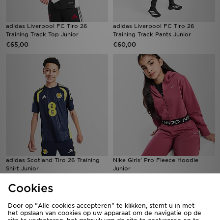
adidas Liverpool FC Tiro 26
adidas Liverpool FC Tiro 26
Training Track Top Junior
Training Track Pants Junior
€65,00
€60,00
adidas Scotland Tiro 26 Training
Nike Girls' Pro Fleece Hoodie
Shirt Junior
Junior
€50,00
€50,00
Cookies
Door op "Alle cookies accepteren" te klikken, stemt u in met
het opslaan van cookies op uw apparaat om de navigatie op de