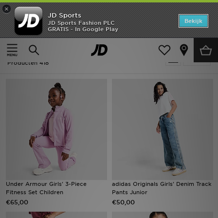
×
JD Sports
Home
Bekijk
JD Sports Fashion PLC
GRATIS - In Google Play
Thuis
Kids
Offers
Kids - Kleding
Verfijn
New In
Producten 418
Heren
Dames
Kids
Collecties
Voetbal
Under Armour Girls' 3-Piece
adidas Originals Girls' Denim Track
Fitness Set Children
Pants Junior
Sports
€65,00
€50,00
Merken