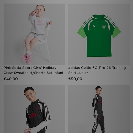
Pink Soda Sport Girls' Holiday
adidas Celtic FC Tiro 26 Training
Crew Sweatshirt/Shorts Set Infant
Shirt Junior
€40,00
€50,00