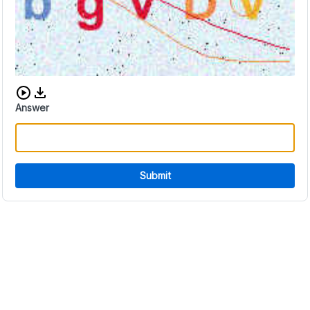
Download audio CAPTCHA
Answer
Submit