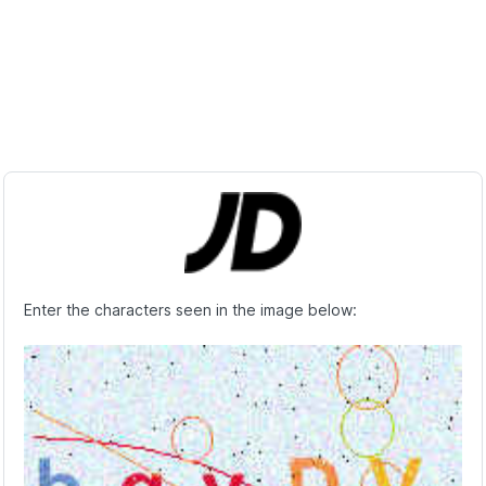
Enter the characters seen in the image below: